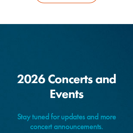
2026 Concerts and
Events
Stay tuned for updates and more
concert announcements.