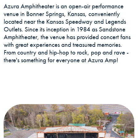
Azura Amphitheater is an open-air performance
venue in Bonner Springs, Kansas, conveniently
located near the Kansas Speedway and Legends
Outlets. Since its inception in 1984 as Sandstone
Amphitheater, the venue has provided concert fans
with great experiences and treasured memories.
From country and hip-hop to rock, pop and rave -
there's something for everyone at Azura Amp!