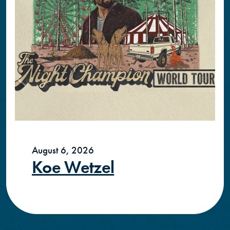
August 6, 2026
Koe Wetzel