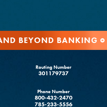
ND BEYOND BANKING
Routing Number
‍301179737
Phone Number
800-432-2470
785-233-5556