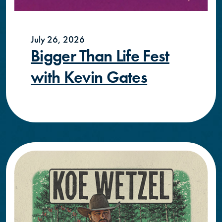
July 26, 2026
Bigger Than Life Fest
with Kevin Gates