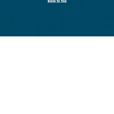
Back to top