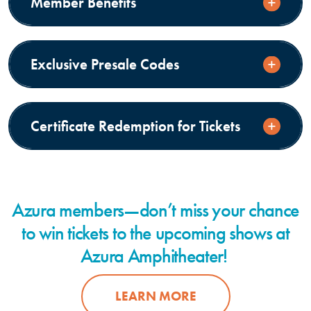
Member Benefits
Exclusive Presale Codes
Certificate Redemption for Tickets
Azura members—don’t miss your chance
to win tickets to the upcoming shows at
Azura Amphitheater!
LEARN MORE