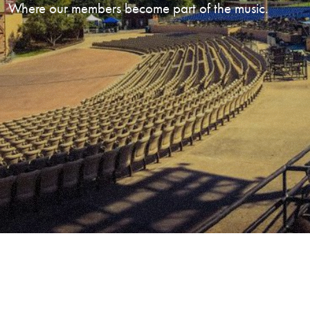
Where our members become part of the music.