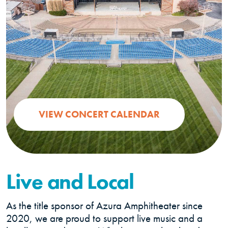
(OPENS IN A 
VIEW CONCERT CALENDAR
Live and Local
As the title sponsor of Azura Amphitheater since
2020, we are proud to support live music and a