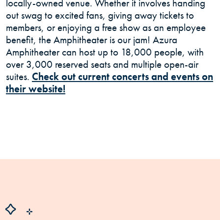
locally-owned venue. Whether it involves handing
out swag to excited fans, giving away tickets to
members, or enjoying a free show as an employee
benefit, the Amphitheater is our jam! Azura
Amphitheater can host up to 18,000 people, with
over 3,000 reserved seats and multiple open-air
suites.
Check out current concerts and events on
(Opens in a new Window)
their website!