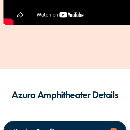
Azura Amphitheater Details