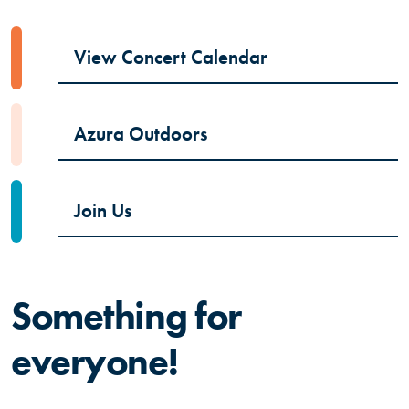
(Opens in a new
View Concert Calendar
Azura Outdoors
Join Us
Something for
everyone!