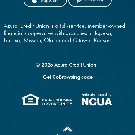
Azura Credit Union is a full-service, member-owned
financial cooperative with branches in Topeka,
Lenexa, Mission, Olathe and Ottawa, Kansas.
©
2026
Azura Credit Union
Get CoBrowsing code
(Opens in a new Windo
(Opens 