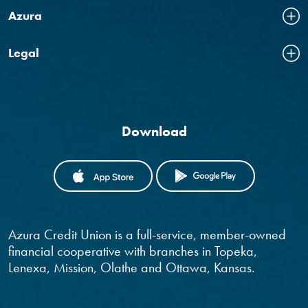
Azura
Legal
Download
(OPENS IN A NEW WINDOW)
(OPENS IN
Azura Credit Union is a full-service, member-owned
financial cooperative with branches in Topeka,
Lenexa, Mission, Olathe and Ottawa, Kansas.