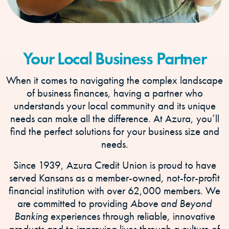
Your Local Business Partner
When it comes to navigating the complex landscape
of business finances, having a partner who
understands your local community and its unique
needs can make all the difference. At Azura, you’ll
find the perfect solutions for your business size and
needs.
Since 1939, Azura Credit Union is proud to have
served Kansans as a member-owned, not-for-profit
financial institution with over 62,000 members. We
are committed to providing
Above and Beyond
Banking
experiences through reliable, innovative
products and to improving lives through a culture of