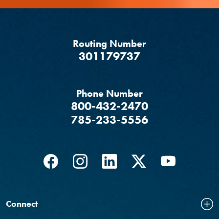
Routing Number
‍301179737
Phone Number
800-432-2470
785-233-5556
Facebook
(Opens in a new Window)
Instagram
(Opens in a new Window)
LinkedIn
(Opens in a new Windo
Twitter
(Opens in a new
YouTube
(Opens in
Connect