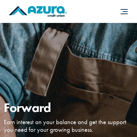
Home
Download
Skip
Acrobat
to
Reader
main
5.0
content
or
Skip
higher
to
to
footer
view
.pdf
files.
Forward
Earn interest on your balance and get the support
you need for your growing business.