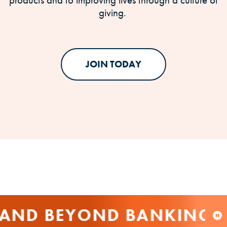
giving.
JOIN TODAY
AND BEYOND BANKING