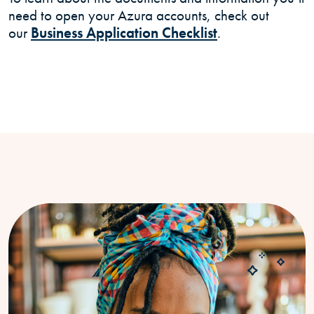
need to open your Azura accounts, check out
our
Business Application Checklist
.