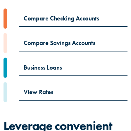
Compare Checking Accounts
Compare Savings Accounts
Business Loans
View Rates
Leverage convenient