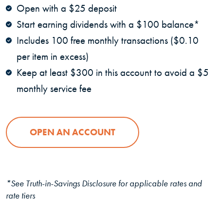
Open with a $25 deposit
Start earning dividends with a $100 balance*
Includes 100 free monthly transactions ($0.10
per item in excess)
Keep at least $300 in this account to avoid a $5
monthly service fee
OPEN AN ACCOUNT
*See Truth-in-Savings Disclosure for applicable rates and
rate tiers