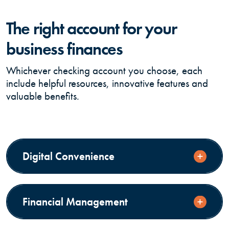
The right account for your
business finances
Whichever checking account you choose, each
include helpful resources, innovative features and
valuable benefits.
Digital Convenience
Financial Management