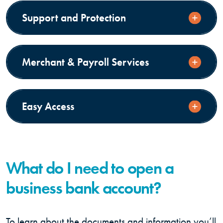
Support and Protection
Merchant & Payroll Services
Easy Access
What do I need to open a
business bank account?
To learn about the documents and information you’ll