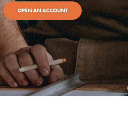
OPEN AN ACCOUNT