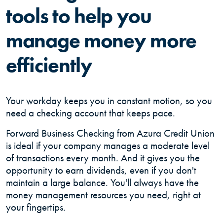
tools to help you
manage money more
efficiently
Your workday keeps you in constant motion, so you
need a checking account that keeps pace.
Forward Business Checking from Azura Credit Union
is ideal if your company manages a moderate level
of transactions every month. And it gives you the
opportunity to earn dividends, even if you don't
maintain a large balance. You'll always have the
money management resources you need, right at
your fingertips.