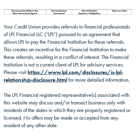
Your Credit Union provides referrals to financial professionals
of LPL Financial LLC (“LPL”) pursuant to an agreement that
allows LPL to pay the Financial Institution for these referrals.
This creates an incentive for the Financial Institution to make
these referrals, resulting in a conflict of interest. The Financial
Institution is not a current client of LPL for advisory services.
Please visit
https://www.lpl.com/disclosures/is-lpl-
(Opens in a new Window)
relationship-disclosure.html
for more detailed information.
The LPL Financial registered representative(s) associated with
this website may discuss and/or transact business only with
residents of the states in which they are properly registered or
licensed. No offers may be made or accepted from any
resident of any other state.