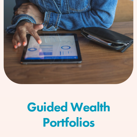
Guided Wealth
Portfolios