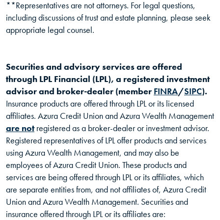
**Representatives are not attorneys. For legal questions,
including discussions of trust and estate planning, please seek
appropriate legal counsel.
Securities and advisory services are offered
through LPL Financial (LPL), a registered investment
(Opens in
(Ope
advisor and broker-dealer (member
FINRA
/
SIPC
).
Insurance products are offered through LPL or its licensed
affiliates. Azura Credit Union and Azura Wealth Management
are not
registered as a broker-dealer or investment advisor.
Registered representatives of LPL offer products and services
using Azura Wealth Management, and may also be
employees of Azura Credit Union. These products and
services are being offered through LPL or its affiliates, which
are separate entities from, and not affiliates of, Azura Credit
Union and Azura Wealth Management. Securities and
insurance offered through LPL or its affiliates are: