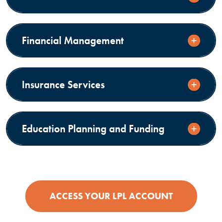
Financial Management
Insurance Services
Education Planning and Funding
(OPENS IN
ACCESS YOUR LPL ACCOUNT