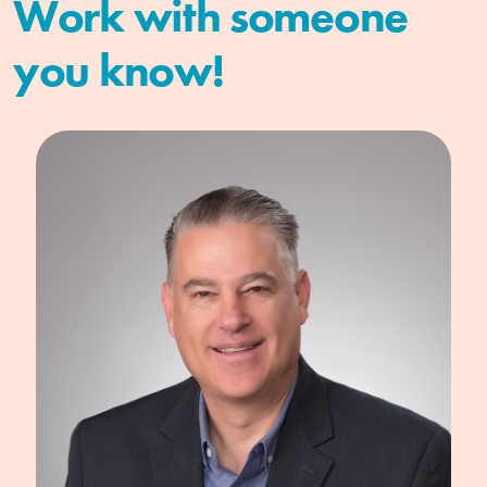
Work with someone
you know!