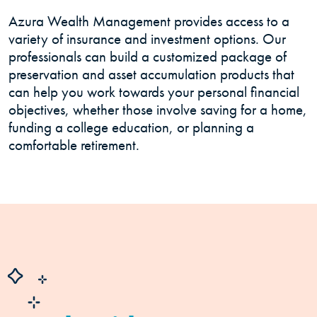
Azura Wealth Management provides access to a
variety of insurance and investment options. Our
professionals can build a customized package of
preservation and asset accumulation products that
can help you work towards your personal financial
objectives, whether those involve saving for a home,
funding a college education, or planning a
comfortable retirement.