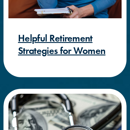
Helpful Retirement
Strategies for Women