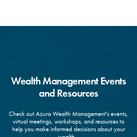
Wealth Management Events
and Resources
Check out Azura Wealth Management's events,
virtual meetings, workshops, and resources to
help you make informed decisions about your
wealth.