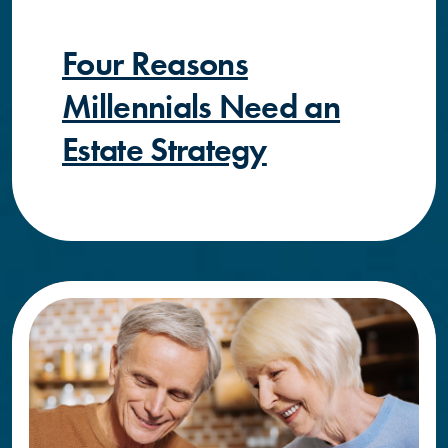
Four Reasons
Millennials Need an
Estate Strategy