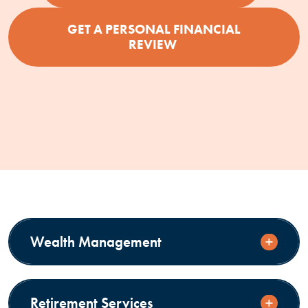
GET A PERSONAL FINANCIAL
REVIEW
Wealth Management
Retirement Services