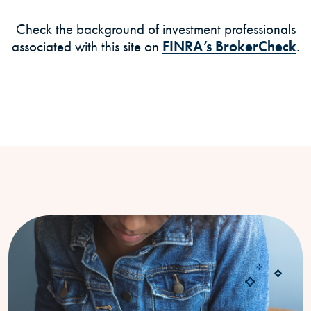
Check the background of investment professionals
(O
associated with this site on
FINRA’s BrokerCheck
.