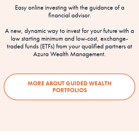
Easy online investing with the guidance of a
financial advisor.
A new, dynamic way to invest for your future with a
low starting minimum and low-cost, exchange-
traded funds (ETFs) from your qualified partners at
Azura Wealth Management.
MORE ABOUT GUIDED WEALTH
PORTFOLIOS