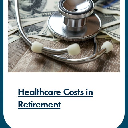
Healthcare Costs in
Retirement