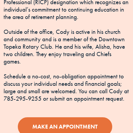
Professional (RICP) designation which recognizes an
individual’s commitment to continuing education in
the area of retirement planning.
Outside of the office, Cody is active in his church
and community and is a member of the Downtown
Topeka Rotary Club. He and his wife, Alisha, have
two children. They enjoy traveling and Chiefs
games.
Schedule a no-cost, no-obligation appointment to
discuss your individual needs and financial goals;
large and small are welcomed. You can call Cody at
785-295-9255 or submit an appointment request.
(OPENS IN 
MAKE AN APPOINTMENT