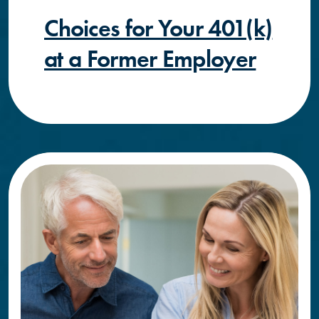
Choices for Your 401(k)
at a Former Employer