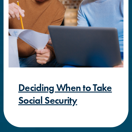
Deciding When to Take
Social Security