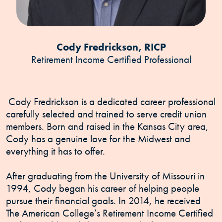
Cody Fredrickson, RICP
Retirement Income Certified Professional
Cody Fredrickson is a dedicated career professional
carefully selected and trained to serve credit union
members. Born and raised in the Kansas City area,
Cody has a genuine love for the Midwest and
everything it has to offer.
After graduating from the University of Missouri in
1994, Cody began his career of helping people
pursue their financial goals. In 2014, he received
The American College’s Retirement Income Certified