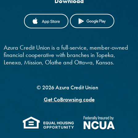
Download
(OPENS IN A NEW WINDOW)
(OPENS IN
Azura Credit Union is a full-service, member-owned
financial cooperative with branches in Topeka,
Lenexa, Mission, Olathe and Ottawa, Kansas.
©
2026
Azura Credit Union
Get CoBrowsing code
(Opens in a new Windo
(Opens 