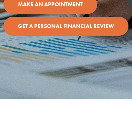
MAKE AN APPOINTMENT
GET A PERSONAL FINANCIAL REVIEW