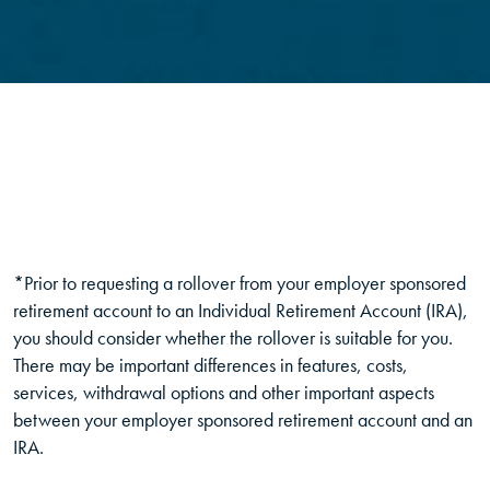
*Prior to requesting a rollover from your employer sponsored
retirement account to an Individual Retirement Account (IRA),
you should consider whether the rollover is suitable for you.
There may be important differences in features, costs,
services, withdrawal options and other important aspects
between your employer sponsored retirement account and an
IRA.