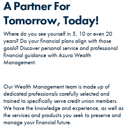
A Partner For
Tomorrow, Today!
Where do you see yourself in 5, 10 or even 20
years? Do your financial plans align with those
goals? Discover personal service and professional
financial guidance with Azura Wealth
Management.
Our Wealth Management team is made up of
dedicated professionals carefully selected and
trained to specifically serve credit union members.
We have the knowledge and experience, as well as
the services and products you seek to preserve and
manage your financial future.