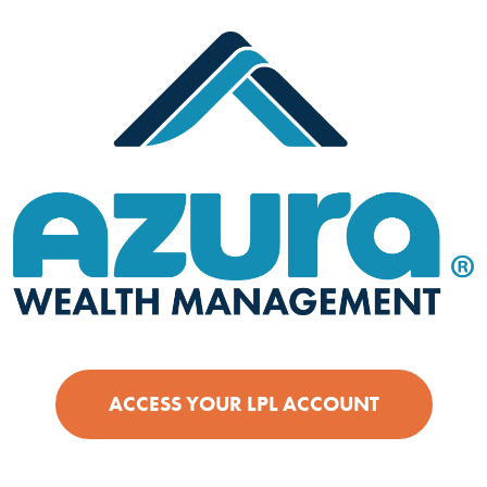
(OPENS IN
ACCESS YOUR LPL ACCOUNT