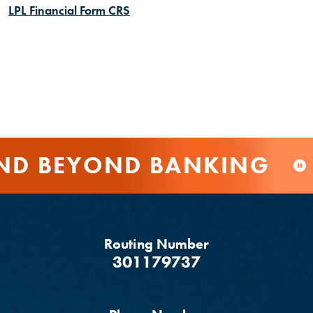
(Opens in a new Window)
LPL Financial Form CRS
 BEYOND BANKING
Routing Number
‍301179737