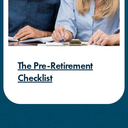
The Pre-Retirement
Checklist