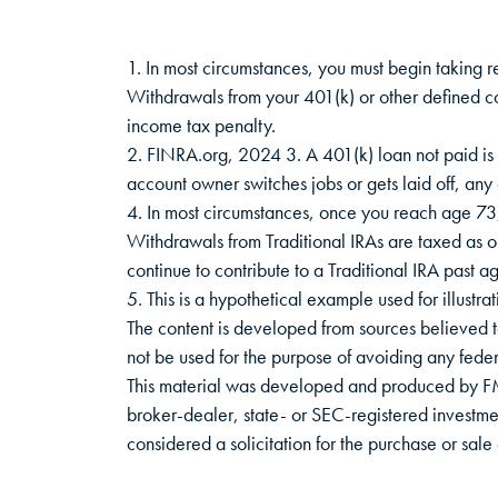
1. In most circumstances, you must begin taking r
Withdrawals from your 401(k) or other defined c
income tax penalty.
2. FINRA.org, 2024 3. A 401(k) loan not paid is 
account owner switches jobs or gets laid off, any
4. In most circumstances, once you reach age 73,
Withdrawals from Traditional IRAs are taxed as 
continue to contribute to a Traditional IRA past
5. This is a hypothetical example used for illustra
The content is developed from sources believed to 
not be used for the purpose of avoiding any federa
This material was developed and produced by FMG 
broker-dealer, state- or SEC-registered investme
considered a solicitation for the purchase or sa