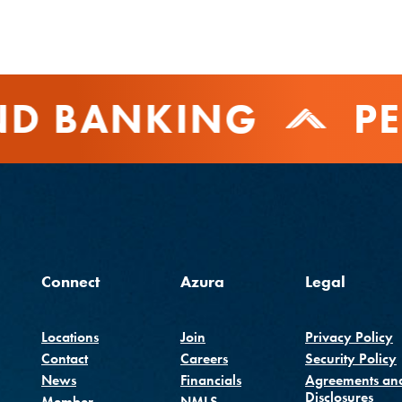
D BANKING
PE
Connect
Azura
Legal
Locations
Join
Privacy Policy
Contact
Careers
Security Policy
(Opens in a new Window
News
Financials
Agreements an
Disclosures
Member
NMLS