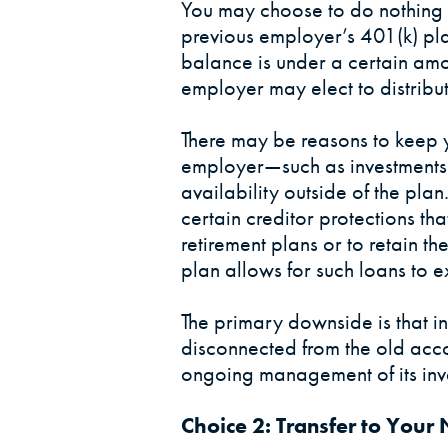
You may choose to do nothing 
previous employer’s 401(k) pl
balance is under a certain amo
employer may elect to distribut
There may be reasons to keep 
employer—such as investments t
availability outside of the pla
certain creditor protections tha
retirement plans or to retain the
plan allows for such loans to 
The primary downside is that 
disconnected from the old acco
ongoing management of its inv
Choice 2: Transfer to You