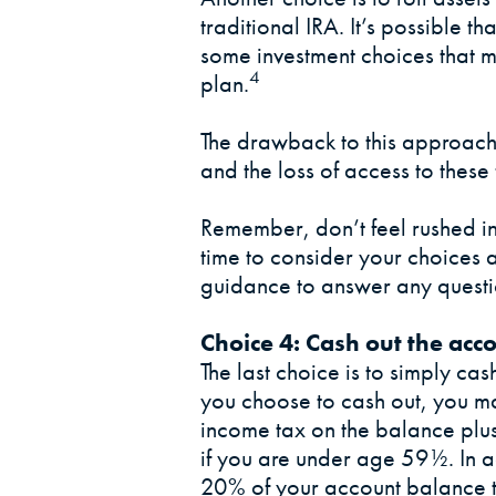
traditional IRA. It’s possible t
some investment choices that m
4
plan.
The drawback to this approach 
and the loss of access to these
Remember, don’t feel rushed i
time to consider your choices 
guidance to answer any quest
Choice 4: Cash out the acc
The last choice is to simply cas
you choose to cash out, you m
income tax on the balance plu
if you are under age 59½. In 
20% of your account balance t