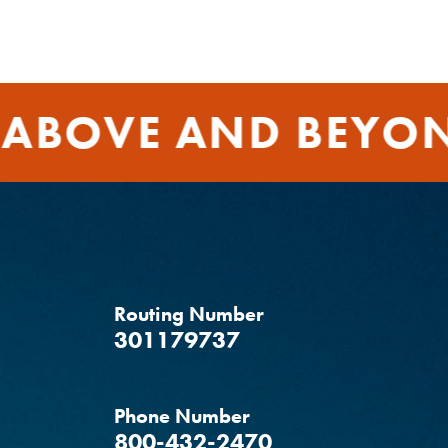
ABOVE AND BEYON
Routing Number
‍301179737
Phone Number
800-432-2470