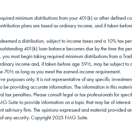
equired minimum distributions from your 401(k) or other defined con
ontribution plans are taxed as ordinary income, and if taken bef
deemed a distribution, subject to income taxes and a 10% tax pena
 outstanding 401(k) loan balance becomes due by the time the person
 you must begin taking required minimum distributions from a Tradi
ordinary income and, if taken before age 59½, may be subject to
 age 70½ as long as you meet the earned-income requirement.
tive purposes only. It is not representative of any specific investme
be providing accurate information. The information in this material
l tax penalties. Please consult legal or tax professionals for specif
Suite to provide information on a topic that may be of interest. 
nt advisory firm. The opinions expressed and material provided ar
le of any security. Copyright 2025 FMG Suite.