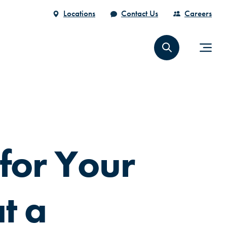
Locations
Contact Us
Careers
for Your
t a