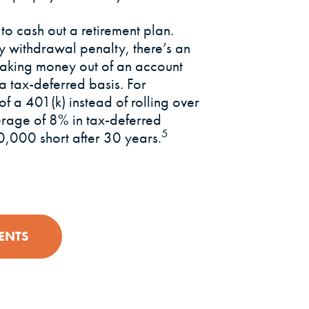
 to cash out a retirement plan.
ly withdrawal penalty, there’s an
 taking money out of an account
a tax-deferred basis. For
 a 401(k) instead of rolling over
erage of 8% in tax-deferred
5
,000 short after 30 years.
ENTS