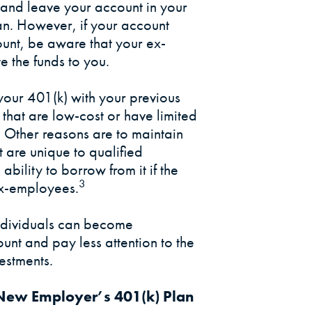
and leave your account in your
an. However, if your account
unt, be aware that your ex-
e the funds to you.
your 401(k) with your previous
hat are low-cost or have limited
n. Other reasons are to maintain
t are unique to qualified
 ability to borrow from it if the
3
ex-employees.
individuals can become
unt and pay less attention to the
estments.
r New Employer’s 401(k) Plan