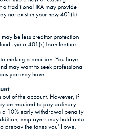
hat a traditional IRA may provide
ay not exist in your new 401(k)
may be less creditor protection
 funds via a 401(k) loan feature.
nto making a decision. You have
and may want to seek professional
ions you may have.
ount
h out of the account. However, if
ay be required to pay ordinary
s a 10% early withdrawal penalty
addition, employers may hold onto
o prepay the taxes you’ll owe.