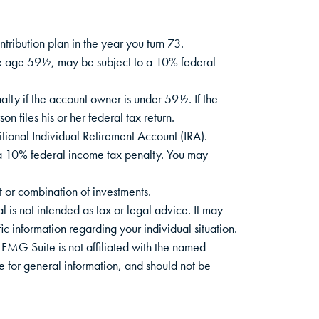
tribution plan in the year you turn 73.
ore age 59½, may be subject to a 10% federal
lty if the account owner is under 59½. If the
 files his or her federal tax return.
tional Individual Retirement Account (IRA).
 a 10% federal income tax penalty. You may
nt or combination of investments.
 is not intended as tax or legal advice. It may
ic information regarding your individual situation.
FMG Suite is not affiliated with the named
e for general information, and should not be