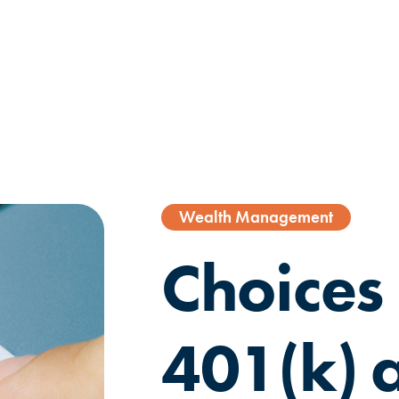
Wealth Management
Choices 
401(k) a