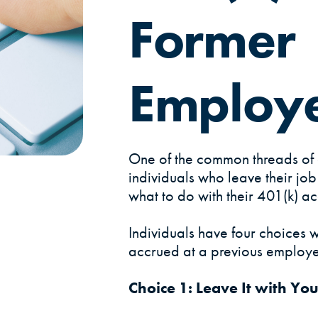
Former
Employ
One of the common threads of 
individuals who leave their jo
what to do with their 401(k) ac
Individuals have four choices w
accrued at a previous employe
Choice 1: Leave It with Yo