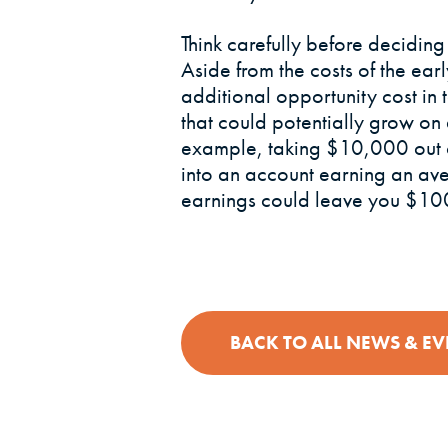
Think carefully before deciding
Aside from the costs of the ear
additional opportunity cost in
that could potentially grow on 
example, taking $10,000 out of
into an account earning an av
earnings could leave you $100
BACK TO ALL NEWS & EV