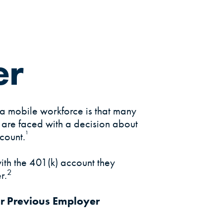
er
a mobile workforce is that many
b are faced with a decision about
¹
count.
ith the 401(k) account they
2
r.
ur Previous Employer