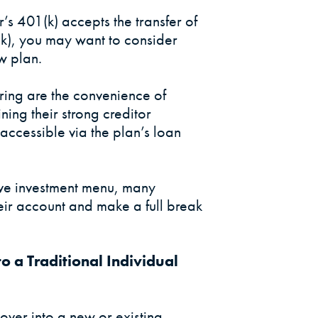
’s 401(k) accepts the transfer of
(k), you may want to consider
w plan.
rring are the convenience of
ning their strong creditor
accessible via the plan’s loan
ive investment menu, many
their account and make a full break
to a Traditional Individual
 over into a new or existing