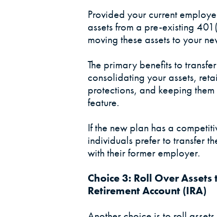
Provided your current employer
assets from a pre-existing 401
moving these assets to your ne
The primary benefits to transfe
consolidating your assets, retai
protections, and keeping them 
feature.
If the new plan has a competit
individuals prefer to transfer 
with their former employer.
Choice 3: Roll Over Assets 
Retirement Account (IRA)
Another choice is to roll assets