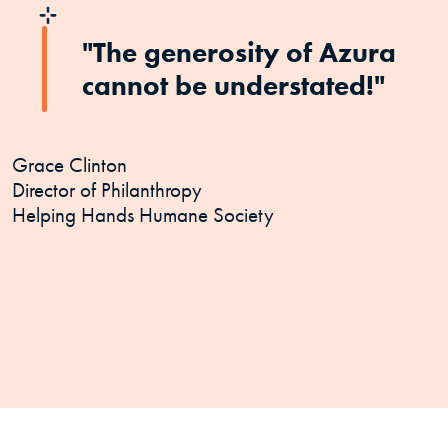
"The generosity of Azura
cannot be understated!"
Grace Clinton
Director of Philanthropy
Helping Hands Humane Society