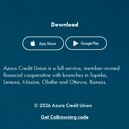
Download
(OPENS IN A NEW WINDOW)
(OPENS IN
Azura Credit Union is a full-service, member-owned
financial cooperative with branches in Topeka,
Lenexa, Mission, Olathe and Ottawa, Kansas.
©
2026
Azura Credit Union
Get CoBrowsing code