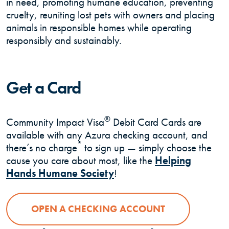
in need, promoting humane education, preventing
cruelty, reuniting lost pets with owners and placing
animals in responsible homes while operating
responsibly and sustainably.
Get a Card
®
Community Impact Visa
Debit Card Cards are
available with any Azura checking account, and
*
there’s no charge
to sign up — simply choose the
cause you care about most, like the
Helping
(Opens in a new Windo
Hands Humane Society
!
OPEN A CHECKING ACCOUNT