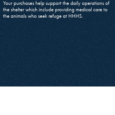
Your purchases help support the daily operations of
the shelter which include providing medical care to
the animals who seek refuge at HHHS.