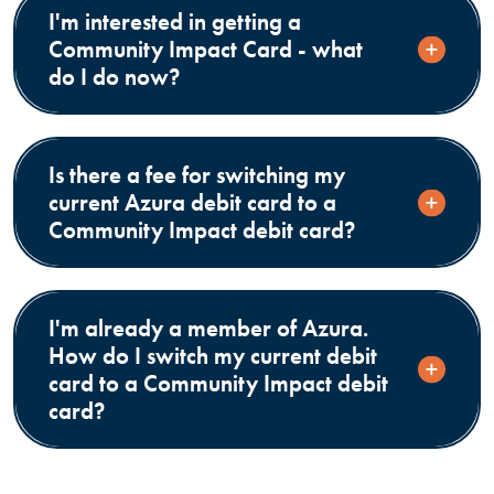
I'm interested in getting a
Community Impact Card - what
do I do now?
Is there a fee for switching my
current Azura debit card to a
Community Impact debit card?
I'm already a member of Azura.
How do I switch my current debit
card to a Community Impact debit
card?