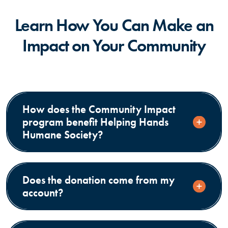
Learn How You Can Make an
Impact on Your Community
How does the Community Impact
program benefit Helping Hands
Humane Society?
Does the donation come from my
account?