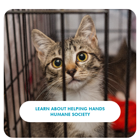
LEARN ABOUT HELPING HANDS
(OPENS IN A NEW WI
HUMANE SOCIETY