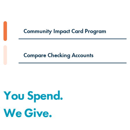
Community Impact Card Program
Compare Checking Accounts
You Spend.
We Give.