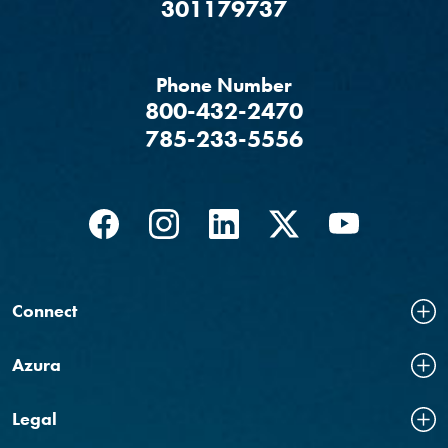
‍301179737
Phone Number
800-432-2470
785-233-5556
Facebook
(Opens in a new Window)
Instagram
(Opens in a new Window)
LinkedIn
(Opens in a new Windo
Twitter
(Opens in a new
YouTube
(Opens in
Connect
Azura
Legal