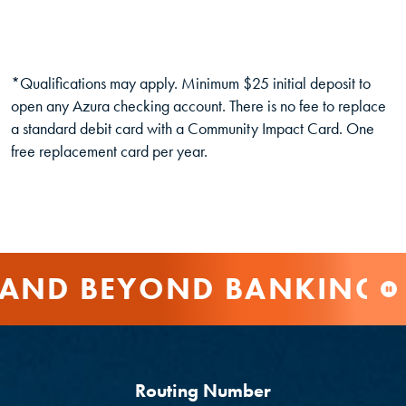
*Qualifications may apply. Minimum $25 initial deposit to
open any Azura checking account. There is no fee to replace
a standard debit card with a Community Impact Card. One
free replacement card per year.
AND BEYOND BANKING
Routing Number