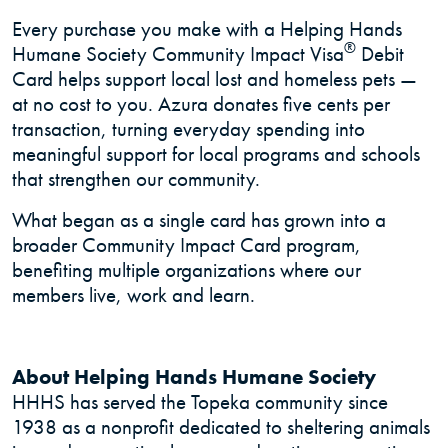
Every purchase you make with a Helping Hands
®
Humane Society Community Impact Visa
Debit
Card helps support local lost and homeless pets —
at no cost to you. Azura donates five cents per
transaction, turning everyday spending into
meaningful support for local programs and schools
that strengthen our community.
What began as a single card has grown into a
broader Community Impact Card program,
benefiting multiple organizations where our
members live, work and learn.
About Helping Hands Humane Society
HHHS has served the Topeka community since
1938 as a nonprofit dedicated to sheltering animals