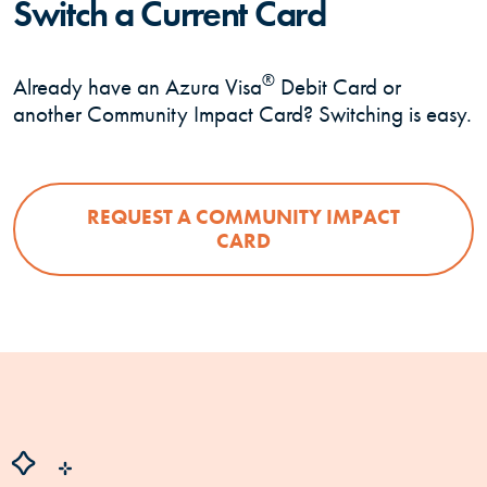
Switch a Current Card
®
Already have an Azura Visa
Debit Card or
another Community Impact Card? Switching is easy.
REQUEST A COMMUNITY IMPACT
CARD