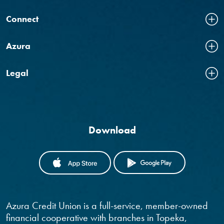
Connect
Azura
Legal
Download
(OPENS IN A NEW WINDOW)
(OPENS IN
Azura Credit Union is a full-service, member-owned
financial cooperative with branches in Topeka,