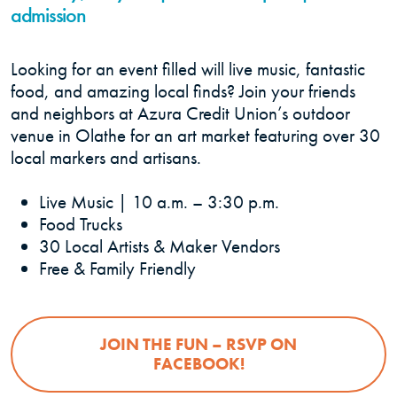
admission
Looking for an event filled will live music, fantastic
food, and amazing local finds? Join your friends
and neighbors at Azura Credit Union’s outdoor
venue in Olathe for an art market featuring over 30
local markers and artisans.
Live Music | 10 a.m. – 3:30 p.m.
Food Trucks
30 Local Artists & Maker Vendors
Free & Family Friendly
JOIN THE FUN – RSVP ON
(OPENS IN A NEW
FACEBOOK!