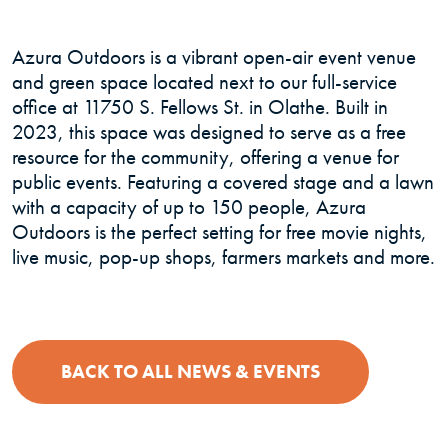
Azura Outdoors is a vibrant open-air event venue
and green space located next to our full-service
office at 11750 S. Fellows St. in Olathe. Built in
2023, this space was designed to serve as a free
resource for the community, offering a venue for
public events. Featuring a covered stage and a lawn
with a capacity of up to 150 people, Azura
Outdoors is the perfect setting for free movie nights,
live music, pop-up shops, farmers markets and more.
BACK TO ALL NEWS & EVENTS