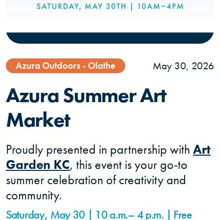
May 30, 2026
Azura Outdoors - Olathe
Azura Summer Art
Market
Proudly presented in partnership with
Art
Garden KC
, this event is your go-to
summer celebration of creativity and
community.
Saturday, May 30 | 10 a.m.– 4 p.m. | Free