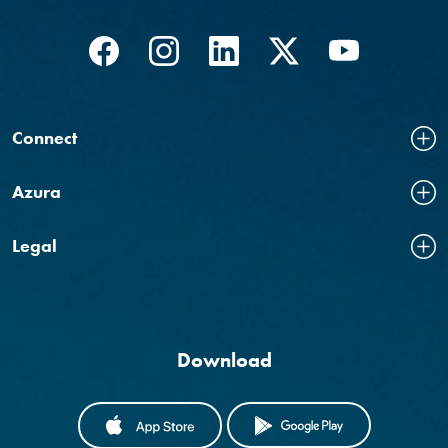
Facebook
(Opens in a new Window)
Instagram
(Opens in a new Window)
LinkedIn
(Opens in a new Windo
Twitter
(Opens in a new
YouTube
(Opens in
Connect
Azura
Legal
Download
(OPENS IN A NEW WINDOW)
(OPENS IN