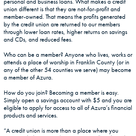
personal and business loans. What makes a credit
union different is that they are not-for-profit and
member-owned. That means the profits generated
by the credit union are returned to our members
through lower loan rates, higher returns on savings
and CDs, and reduced fees.
Who can be a member? Anyone who lives, works or
attends a place of worship in Franklin County (or in
any of the other 54 counties we serve) may become
a member of Azura.
How do you join? Becoming a member is easy.
Simply open a savings account with $5 and you are
eligible to apply for access to all of Azura’s financial
products and services.
“A credit union is more than a place where you