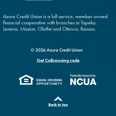
Azura Credit Union is a full-service, member-owned
financial cooperative with branches in Topeka,
Lenexa, Mission, Olathe and Ottawa, Kansas.
©
2026
Azura Credit Union
Get CoBrowsing code
(Opens in a new Windo
(Opens 
Back to top