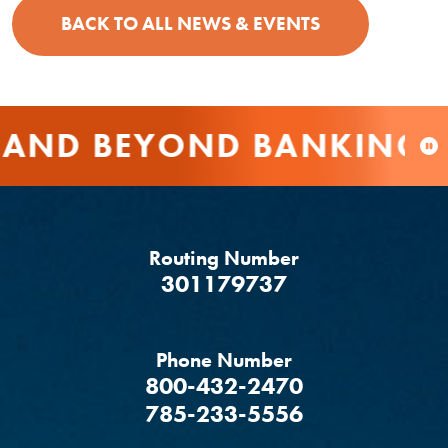
BACK TO ALL NEWS & EVENTS
AND BEYOND BANKING
Routing Number
‍301179737
Phone Number
800-432-2470
785-233-5556