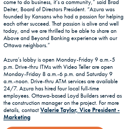
come to do business, it’s a community,” said Brad
Deiter, Board of Directors President. “Azura was
founded by Kansans who had a passion for helping
each other succeed. That passion is alive and well
today, and we are thrilled to be able to share an
Above and Beyond Banking experience with our
Ottawa neighbors.”
Azura’s lobby is open Monday-Friday 9 a.m.-5
p.m. Drive-thru ITMs with Video Teller are open
Monday-Friday 8 a.m.-6 p.m. and Saturday 9
a.m.-noon. Drive-thru ATM services are available
24/7. Azura has hired four local full-time
employees. Ottawa-based Loyd Builders served as
the construction manager on the project. For more
details, contact
Valerie Taylor, Vice President -
(Opens in a new Window)
Marketing