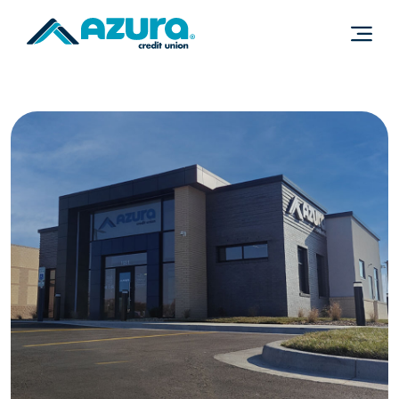
Home
Download
Skip
Acrobat
to
Reader
main
5.0
content
or
Skip
higher
to
to
footer
view
.pdf
files.