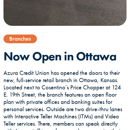
Branches
Now Open in Ottawa
Azura Credit Union has opened the doors to their
new, full-service retail branch in Ottawa, Kansas.
Located next to Cosentino’s Price Chopper at 124
E. 19th Street, the branch features an open floor
plan with private offices and banking suites for
personal services. Outside are two drive-thru lanes
with Interactive Teller Machines (ITMs) and Video
Teller services. There, members can speak directly