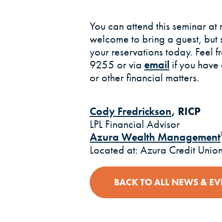
You can attend this seminar at 
welcome to bring a guest, but 
your reservations today. Feel f
9255 or via
email
if you have
or other financial matters.
Cody Fredrickson
, RICP
LPL Financial Advisor
Azura Wealth Management
Located at: Azura Credit Unio
BACK TO ALL NEWS & EV