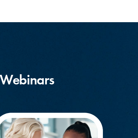
 Webinars