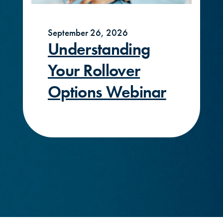
September 26, 2026
Understanding
Your Rollover
Options Webinar