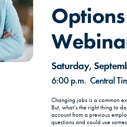
Options
Webina
Saturday, Septem
6:00 p.m. Central Ti
Changing jobs is a common exp
But, what’s the right thing to d
account from a previous empl
questions and could use someo