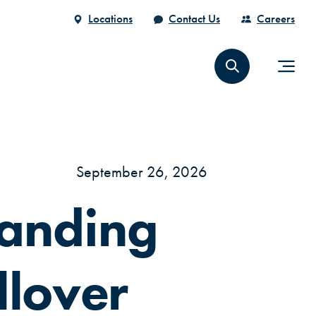
Locations
Contact Us
Careers
September 26, 2026
anding
llover