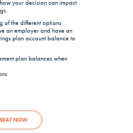
 how your decision can impact
gs.
 of the different options
ave an employer and have an
ings plan account balance to
irement plan balances when
ons
(OPENS IN A NEW WINDOW)
 SEAT NOW