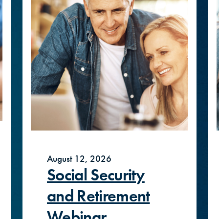
August 12, 2026
Social Security
and Retirement
Webinar