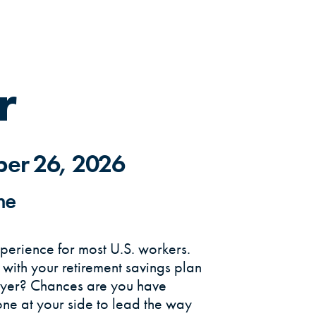
r
ber 26, 2026
me
erience for most U.S. workers.
o with your retirement savings plan
oyer? Chances are you have
ne at your side to lead the way