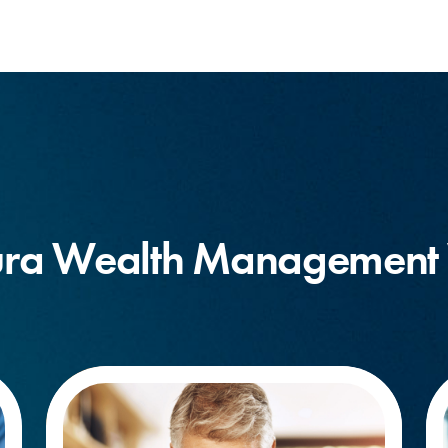
ra Wealth Management