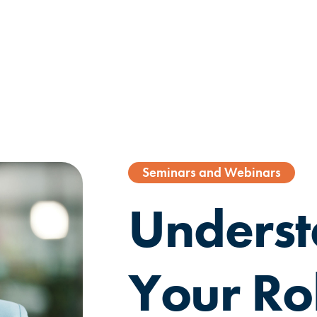
Seminars and Webinars
Underst
Your Ro