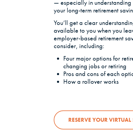
— especially in understanding
your long-term retirement savin
You’ll get a clear understanding
available to you when you le
employer-based retirement sav
consider, including:
Four major options for ret
changing jobs or retiring
Pros and cons of each opti
How a rollover works
RESERVE YOUR VIRTUAL