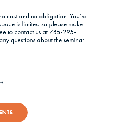
no cost and no obligation. You’re
space is limited so please make
ree to contact us at 785-295-
 any questions about the seminar
®
n
ENTS