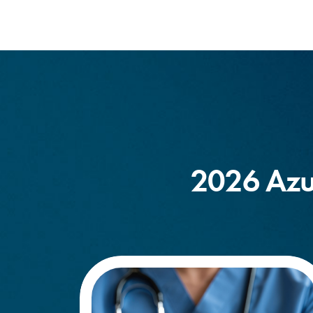
2026 Azu