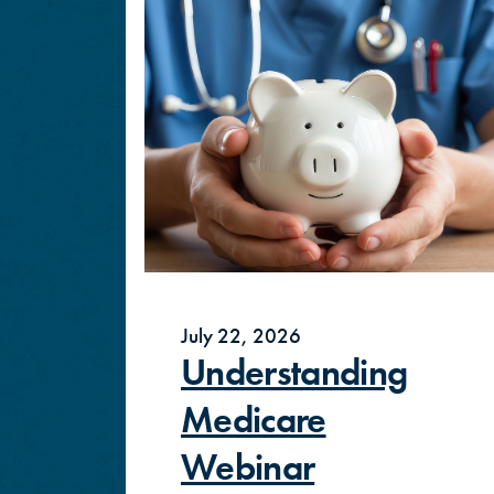
July 22, 2026
Understanding
Medicare
Webinar