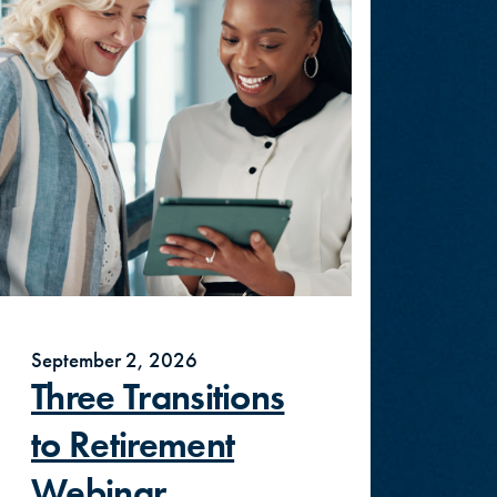
September 2, 2026
Three Transitions
to Retirement
Webinar