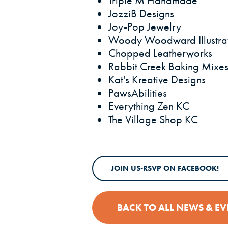
Triple M Handmade
JozziB Designs
Joy-Pop Jewelry
Woody Woodward Illustra
Chopped Leatherworks
Rabbit Creek Baking Mixe
Kat's Kreative Designs
PawsAbilities
Everything Zen KC
The Village Shop KC
(O
JOIN US-RSVP ON FACEBOOK!
BACK TO ALL NEWS & EV