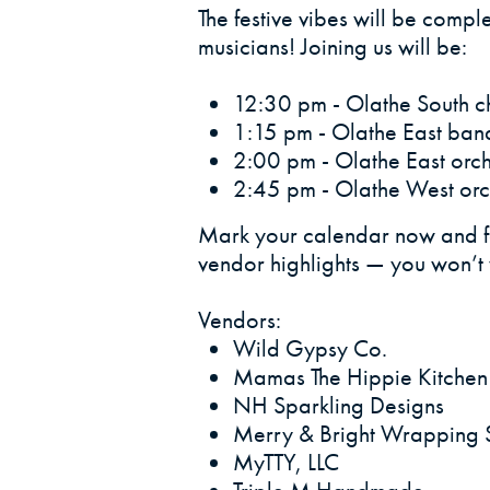
The festive vibes will be compl
musicians! Joining us will be:
12:30 pm - Olathe South ch
1:15 pm - Olathe East band
2:00 pm - Olathe East orch
2:45 pm - Olathe West orc
Mark your calendar now and fo
vendor highlights — you won’t w
Vendors:
Wild Gypsy Co.
Mamas The Hippie Kitchen
NH Sparkling Designs
Merry & Bright Wrapping 
MyTTY, LLC