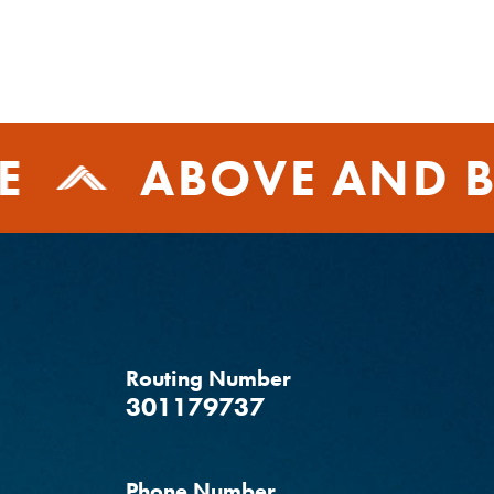
E
ABOVE AND B
Routing Number
‍301179737
Phone Number