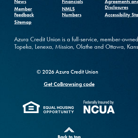
(Opens in a new Window
News
Financials
Agreements an
Disclosures
Member
NMLS
Feedback
Numbers
Accessibility St
Sitemap
ndow)
new Window)
e
 in a new Window)
Azura Credit Union is a full-service, member-owned
Topeka, Lenexa, Mission, Olathe and Ottawa, Kans
©
2026
Azura Credit Union
Get CoBrowsing code
(Opens in a new Windo
(Opens 
Back to top