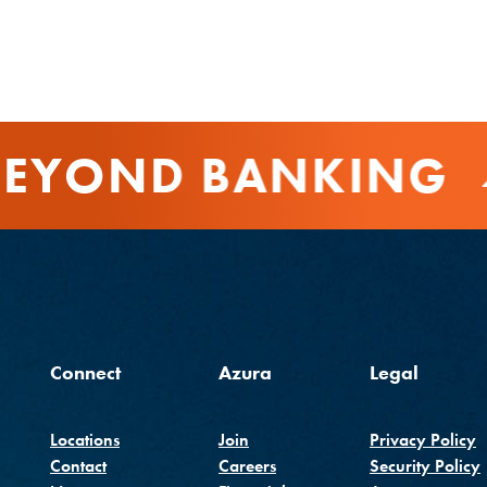
EYOND BANKING
Connect
Azura
Legal
Locations
Join
Privacy Policy
Contact
Careers
Security Policy