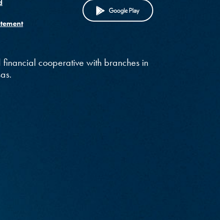
)
d
(OPENS IN A NE
atement
 financial cooperative with branches in
as.
w)
in a new Window)