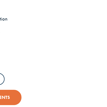
tion
s
PENS IN A NEW WINDOW)
ENTS