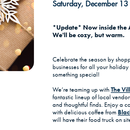
Saturday, December 13 
*Update* Now inside the A
We'll be cozy, but warm.
Celebrate the season by shopp
businesses for all your holiday 
something special!
We’re teaming up with
The Vi
fantastic lineup of local vendo
and thoughtful finds. Enjoy a 
with delicious coffee from
Blac
will have their food truck on s