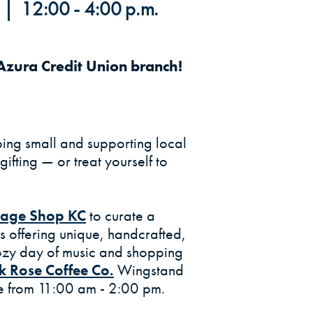
| 12:00 - 4:00 p.m.
zura Credit Union branch!
ing small and supporting local
gifting — or treat yourself to
(Opens in a new Window)
llage Shop KC
to curate a
rs offering unique, handcrafted,
cozy day of music and shopping
k Rose Coffee Co.
Wingstand
ite from 11:00 am - 2:00 pm.