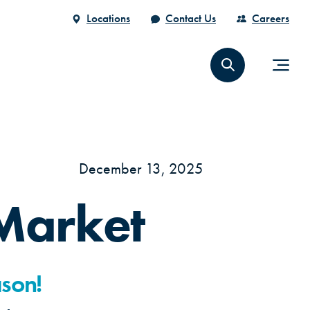
Locations
Contact Us
Careers
December 13, 2025
Market
ason!