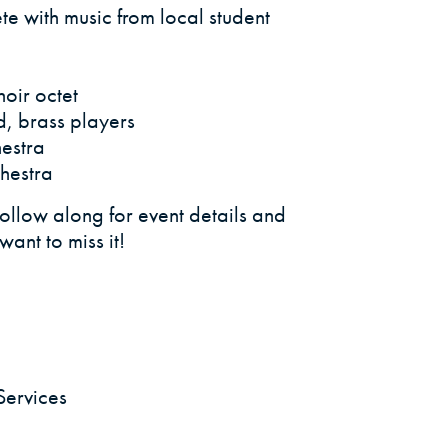
ete with music from local student
oir octet
, brass players
estra
hestra
llow along for event details and
ant to miss it!
Services