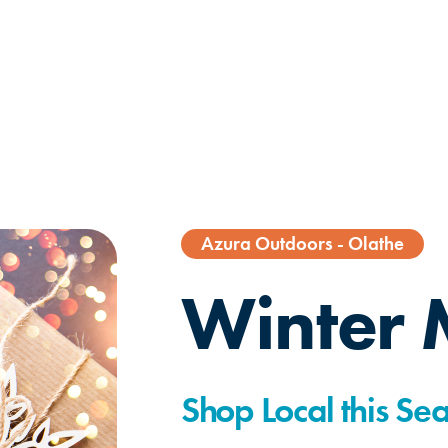
Azura Outdoors - Olathe
Winter 
Shop Local this Se