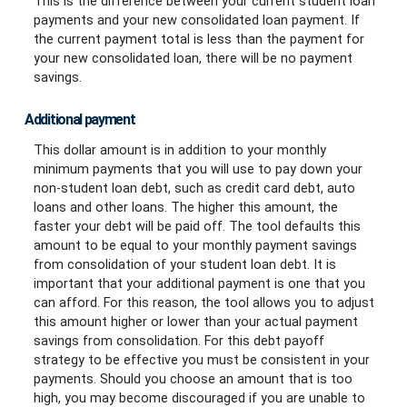
This is the difference between your current student loan
payments and your new consolidated loan payment. If
the current payment total is less than the payment for
your new consolidated loan, there will be no payment
savings.
Additional payment
This dollar amount is in addition to your monthly
minimum payments that you will use to pay down your
non-student loan debt, such as credit card debt, auto
loans and other loans. The higher this amount, the
faster your debt will be paid off. The tool defaults this
amount to be equal to your monthly payment savings
from consolidation of your student loan debt. It is
important that your additional payment is one that you
can afford. For this reason, the tool allows you to adjust
this amount higher or lower than your actual payment
savings from consolidation. For this debt payoff
strategy to be effective you must be consistent in your
payments. Should you choose an amount that is too
high, you may become discouraged if you are unable to