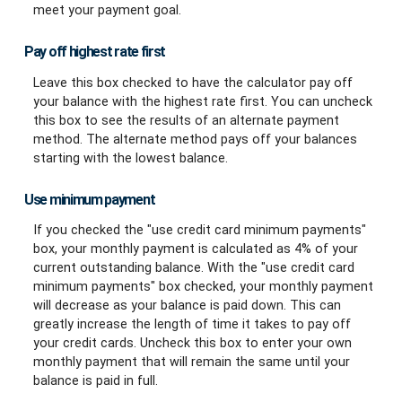
meet your payment goal.
Pay off highest rate first
Leave this box checked to have the calculator pay off
your balance with the highest rate first. You can uncheck
this box to see the results of an alternate payment
method. The alternate method pays off your balances
starting with the lowest balance.
Use minimum payment
If you checked the "use credit card minimum payments"
box, your monthly payment is calculated as 4% of your
current outstanding balance. With the "use credit card
minimum payments" box checked, your monthly payment
will decrease as your balance is paid down. This can
greatly increase the length of time it takes to pay off
your credit cards. Uncheck this box to enter your own
monthly payment that will remain the same until your
balance is paid in full.