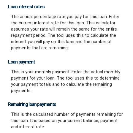
Loan interest rates
The annual percentage rate you pay for this loan. Enter
the current interest rate for this loan. This calculator
assumes your rate will remain the same for the entire
repayment period. The tool uses this to calculate the
interest you will pay on this loan and the number of
payments that are remaining.
Loan payment
This is your monthly payment. Enter the actual monthly
payment for your loan. The tool uses this to determine
your payment totals and to calculate the remaining
payments.
Remaining loan payments
This is the calculated number of payments remaining for
this loan. It is based on your current balance, payment
and interest rate.