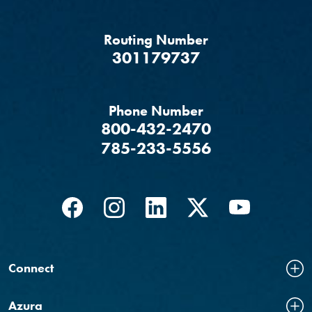
Routing Number
‍301179737
Phone Number
800-432-2470
785-233-5556
Facebook
(Opens in a new Window)
Instagram
(Opens in a new Window)
LinkedIn
(Opens in a new Windo
Twitter
(Opens in a new
YouTube
(Opens in
Connect
Azura