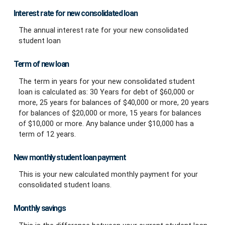
Interest rate for new consolidated loan
The annual interest rate for your new consolidated
student loan
Term of new loan
The term in years for your new consolidated student
loan is calculated as: 30 Years for debt of $60,000 or
more, 25 years for balances of $40,000 or more, 20 years
for balances of $20,000 or more, 15 years for balances
of $10,000 or more. Any balance under $10,000 has a
term of 12 years.
New monthly student loan payment
This is your new calculated monthly payment for your
consolidated student loans.
Monthly savings