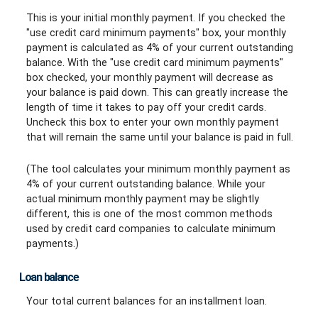
This is your initial monthly payment. If you checked the
"use credit card minimum payments" box, your monthly
payment is calculated as 4% of your current outstanding
balance. With the "use credit card minimum payments"
box checked, your monthly payment will decrease as
your balance is paid down. This can greatly increase the
length of time it takes to pay off your credit cards.
Uncheck this box to enter your own monthly payment
that will remain the same until your balance is paid in full.
(The tool calculates your minimum monthly payment as
4% of your current outstanding balance. While your
actual minimum monthly payment may be slightly
different, this is one of the most common methods
used by credit card companies to calculate minimum
payments.)
Loan balance
Your total current balances for an installment loan.