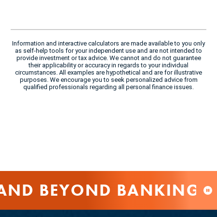
Information and interactive calculators are made available to you only
as self-help tools for your independent use and are not intended to
provide investment or tax advice. We cannot and do not guarantee
their applicability or accuracy in regards to your individual
circumstances. All examples are hypothetical and are for illustrative
purposes. We encourage you to seek personalized advice from
qualified professionals regarding all personal finance issues.
AND BEYOND BANKING