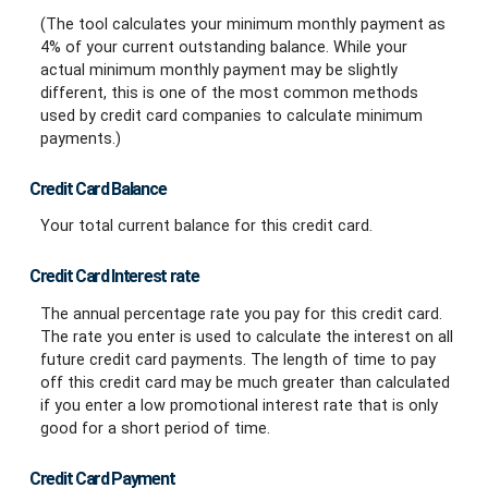
(The tool calculates your minimum monthly payment as
4% of your current outstanding balance. While your
actual minimum monthly payment may be slightly
different, this is one of the most common methods
used by credit card companies to calculate minimum
payments.)
Credit Card Balance
Your total current balance for this credit card.
Credit Card Interest rate
The annual percentage rate you pay for this credit card.
The rate you enter is used to calculate the interest on all
future credit card payments. The length of time to pay
off this credit card may be much greater than calculated
if you enter a low promotional interest rate that is only
good for a short period of time.
Credit Card Payment