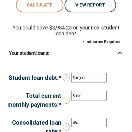
You could save $3,984.23 on your non-student
loan debt.
*
Indicates Required.
Your student loans:
Student loan debt
:
*
Enter
?
an
amount
Total current
?
between
monthly payments
:
*
Enter
$0
an
and
amount
Consolidated loan
?
$1,000,000
between
rate
:
*
Enter