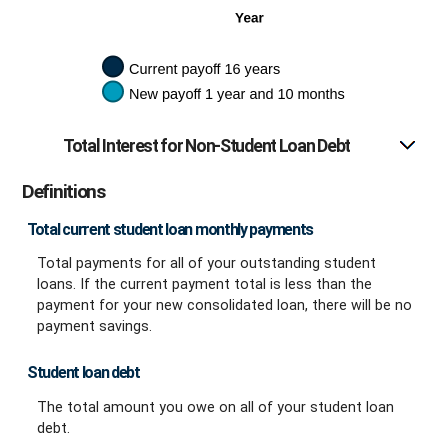
Total Interest for Non-Student Loan Debt
Definitions
Total current student loan monthly payments
Total payments for all of your outstanding student
loans. If the current payment total is less than the
payment for your new consolidated loan, there will be no
payment savings.
Student loan debt
The total amount you owe on all of your student loan
debt.