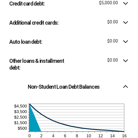
$100,000.00
$5,000.00
Credit card debt:
$0.00
Additional credit cards:
$0.00
Auto loan debt:
$0.00
Other loans & installment
debt:
Non-Student Loan Debt Balances