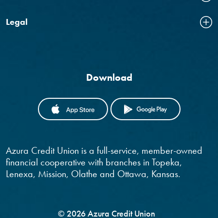
Legal
Download
(OPENS IN A NEW WINDOW)
(OPENS IN
Azura Credit Union is a full-service, member-owned
financial cooperative with branches in Topeka,
Lenexa, Mission, Olathe and Ottawa, Kansas.
©
2026
Azura Credit Union