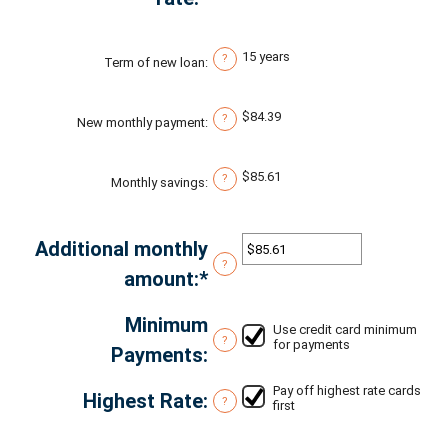
$0
an
and
amount
15 years
?
Term of new loan
:
$20,000
between
0%
$84.39
?
New monthly payment
:
and
50%
$85.61
?
Monthly savings
:
Additional monthly
?
amount
:
*
Enter
an
Minimum
Use credit card minimum
amount
?
for payments
Payments
:
between
Pay off highest rate cards
$0.00
Highest Rate
:
?
first
and