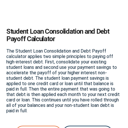
Student Loan Consolidation and Debt
Payoff Calculator
The Student Loan Consolidation and Debt Payoff
calculator applies two simple principles to paying off
high-interest debt. First, consolidate your existing
student loans and second use your payment savings to
accelerate the payoff of your higher interest non-
student debt. The student loan payment savings is
applied to one credit card or loan until that balance is
paid in full. Then the entire payment that was going to
that debt is then applied each month to your next credit
card or loan. This continues until you have rolled through
all of your balances and your non-student loan debt is
paid in full.