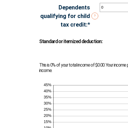
amount
Dependents
between
qualifying for child
?
$0
tax credit
:
*
Enter
and
an
$10,000,000
amount
Standard or itemized deduction:
between
0
This is 0% of your total income of $0.00. Your income 
and
income.
99