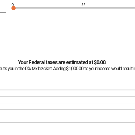
0
33
Your Federal taxes are estimated at $0.00.
puts you in the 0% tax bracket. Adding $1,000.00 to your income would result in