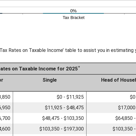
Tax Rates on Taxable Income’ table to assist you in estimating y
*
Rates on Taxable Income for 2025
or
Single
Head of House
3,850
$0 - $11,925
$0
6,950
$11,925 - $48,475
$17,000
6,700
$48,475 - $103,350
$64,850 
4,600
$103,350 - $197,300
$103,350 -