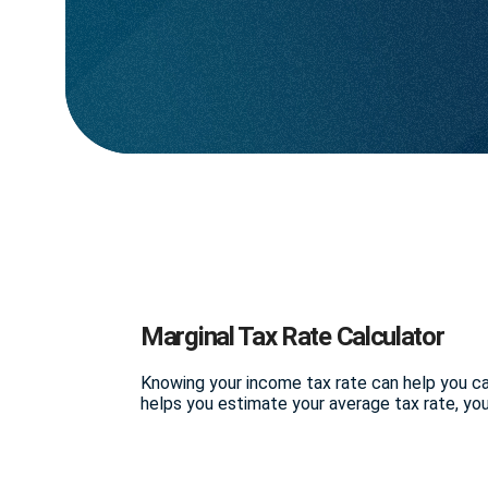
Marginal Tax Rate Calculator
Knowing your income tax rate can help you cal
helps you estimate your average tax rate, your