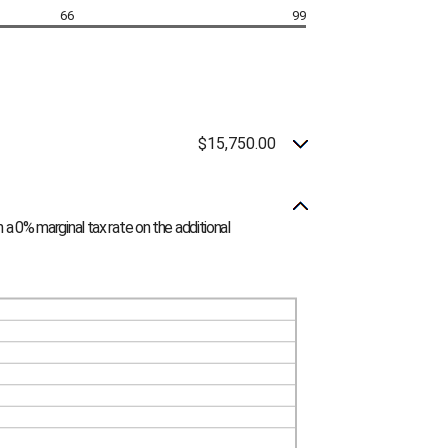
66
99
$15,750.00
 a 0% marginal tax rate on the additional