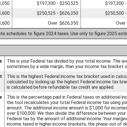
1,050
$197,300 - $250,525
$197,300 -
1,600
$250,525 - $626,350
$250,500 -
1,600
Over $626,350
Over
ate schedules to figure 2024 taxes. Use only to figure 2025 est
e
This is your Federal tax divided by your total income. The av
sometimes by a wide margin, than your income tax bracket or
t
This is the highest Federal income tax bracket used in calcula
calculated by looking up the highest Federal income tax bra
is calculated before refundable tax credit are applied.
e
This is the percentage paid in Federal taxes on additional i
the tool recalculates your total Federal income tax using yo
amount. The additional income amount is $1,000 for income
over $100,000. We then divide the difference between your o
Federal tax by the amount of additional income. Your margina
income taxed in higher income brackets, the phase-out of de