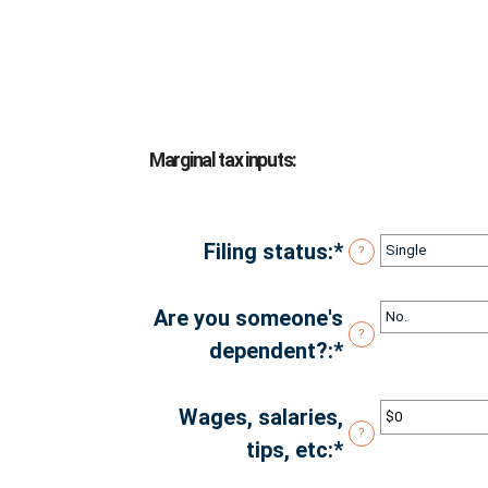
Marginal tax inputs:
Filing status
:
*
?
Are you someone's
?
dependent?
:
*
Wages, salaries,
?
tips, etc
:
*
Enter
an