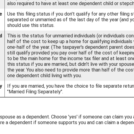
also required to have at least one dependent child or stepch
e
Use this filing status if you don't qualify for any other filing 
separated or unmarried as of the last day of the year (and yo
should use this status.
d
This is the status for unmarried individuals (or individuals c
half of the cost to keep up a home for qualifying individuals
one-half of the year. (The taxpayer's dependent parent does
still qualify provided you pay over half of the cost of keep
to be the main home for the income tax filer and at least one
this status if you are married, but didn't live with your spou
the year. You also need to provide more than half of the co
one dependent child living with you.
y
If you are married, you have the choice to file separate return
"Married Filing Separately".
ur spouse as a dependent. Choose 'yes' if someone can claim you
 are a dependent if someone supports you and can claim a depen