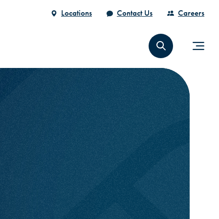
Locations
Contact Us
Careers