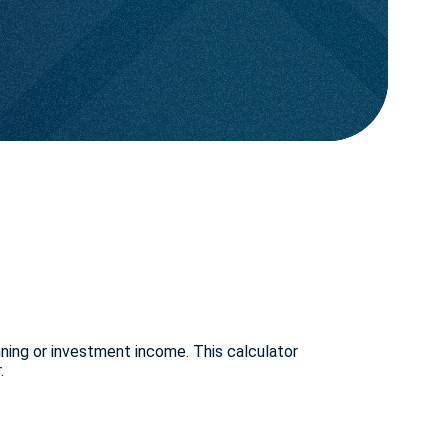
nning or investment income. This calculator
.