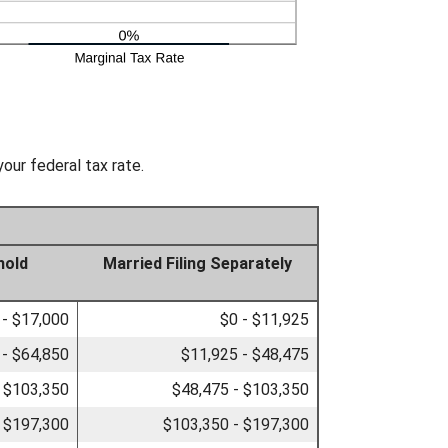
our federal tax rate.
hold
Married Filing Separately
 - $17,000
$0 - $11,925
 - $64,850
$11,925 - $48,475
- $103,350
$48,475 - $103,350
 $197,300
$103,350 - $197,300