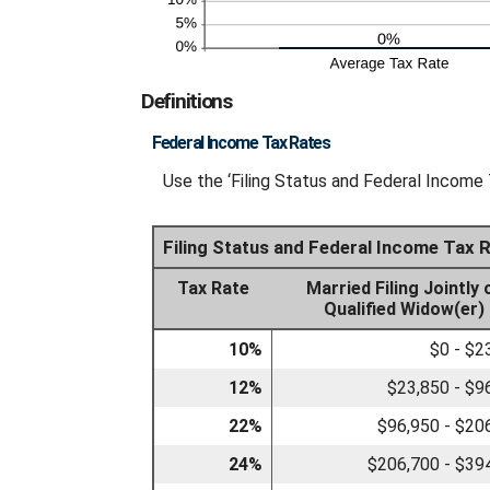
Definitions
Federal Income Tax Rates
Use the ‘Filing Status and Federal Income 
Filing Status and Federal Income Tax 
Tax Rate
Married Filing Jointly 
Qualified Widow(er)
10%
$0 - $2
12%
$23,850 - $9
22%
$96,950 - $20
24%
$206,700 - $39