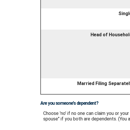
Singl
Head of Househol
Married Filing Separatel
Are you someone's dependent?
Choose 'no' if no one can claim you or yo
spouse" if you both are dependents. (You