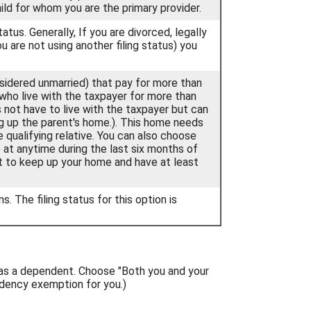
ild for whom you are the primary provider.
status. Generally, If you are divorced, legally
u are not using another filing status) you
onsidered unmarried) that pay for more than
 who live with the taxpayer for more than
 not have to live with the taxpayer but can
ing up the parent's home.). This home needs
 qualifying relative. You can also choose
se at anytime during the last six months of
st to keep up your home and have at least
s. The filing status for this option is
 as a dependent. Choose "Both you and your
dency exemption for you.)