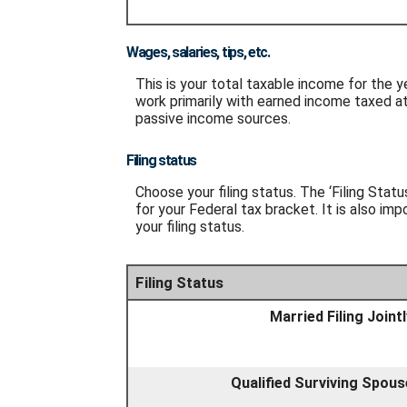
Wages, salaries, tips, etc.
This is your total taxable income for the y
work primarily with earned income taxed at
passive income sources.
Filing status
Choose your filing status. The ‘Filing Stat
for your Federal tax bracket. It is also im
your filing status.
Filing Status
Married Filing Jointl
Qualified Surviving Spous