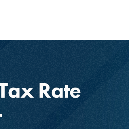
Tax Rate
r