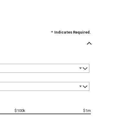
*
Indicates Required.
$100k
$1m