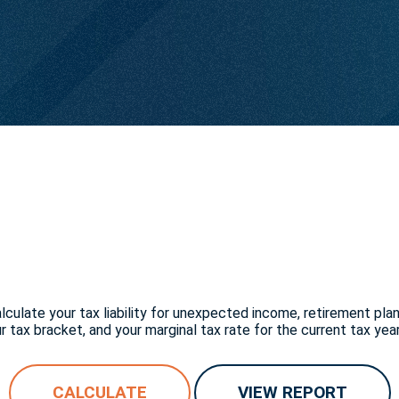
culate your tax liability for unexpected income, retirement pla
 tax bracket, and your marginal tax rate for the current tax year