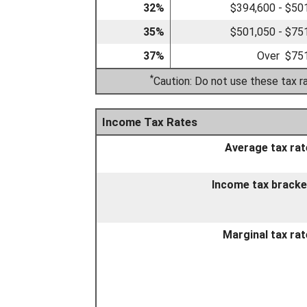
32%
$394,600 - $50
35%
$501,050 - $75
37%
Over $75
*
Caution: Do not use these tax r
Income Tax Rates
Average tax rat
Income tax bracke
Marginal tax rat