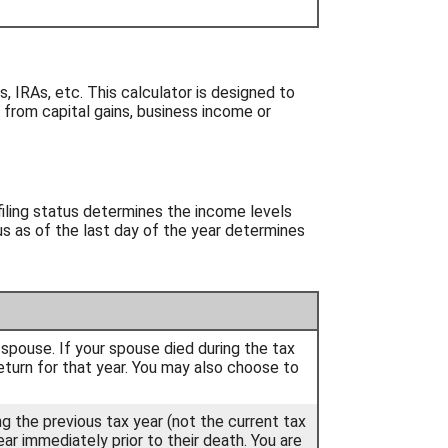
, IRAs, etc. This calculator is designed to
 from capital gains, business income or
 filing status determines the income levels
tus as of the last day of the year determines
ur spouse. If your spouse died during the tax
t return for that year. You may also choose to
ing the previous tax year (not the current tax
ear immediately prior to their death. You are