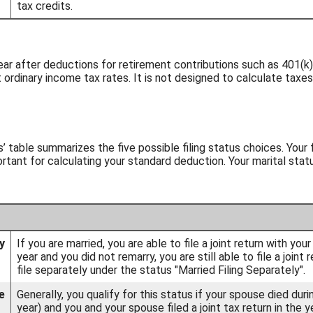
tax credits.
ear after deductions for retirement contributions such as 401(k)s
 ordinary income tax rates. It is not designed to calculate taxes
us’ table summarizes the five possible filing status choices. Your
portant for calculating your standard deduction. Your marital sta
y
If you are married, you are able to file a joint return with yo
year and you did not remarry, you are still able to file a join
file separately under the status "Married Filing Separately".
e
Generally, you qualify for this status if your spouse died dur
year) and you and your spouse filed a joint tax return in the y