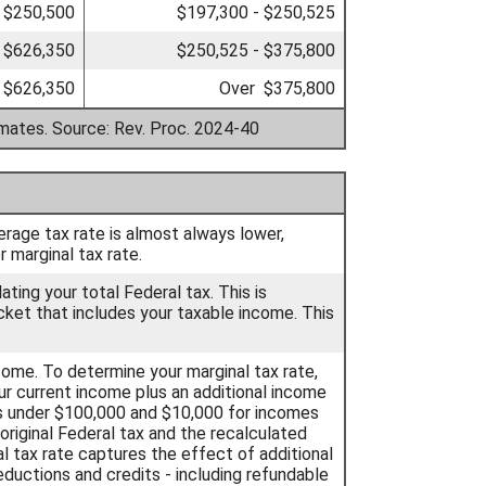
 $250,500
$197,300 - $250,525
 $626,350
$250,525 - $375,800
 $626,350
Over $375,800
imates. Source: Rev. Proc. 2024-40
erage tax rate is almost always lower,
 marginal tax rate.
ting your total Federal tax. This is
cket that includes your taxable income. This
ncome. To determine your marginal tax rate,
ur current income plus an additional income
s under $100,000 and $10,000 for incomes
riginal Federal tax and the recalculated
l tax rate captures the effect of additional
ductions and credits - including refundable