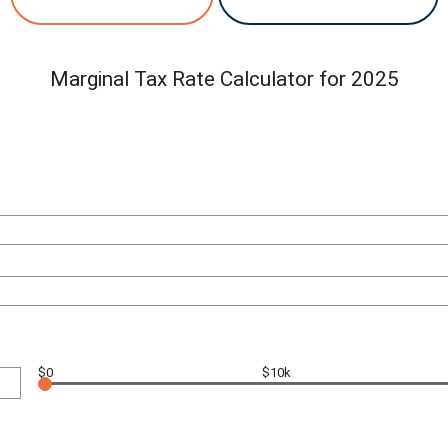
Marginal Tax Rate Calculator for 2025
$0
$10k