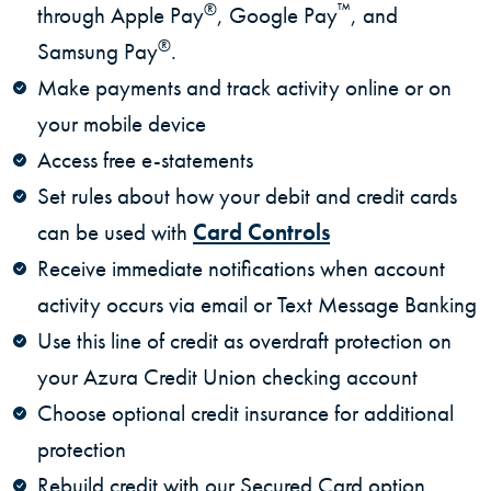
®
™
through Apple Pay
, Google Pay
, and
®
Samsung Pay
.
Make payments and track activity online or on
your mobile device
Access free e-statements
Set rules about how your debit and credit cards
can be used with
Card Controls
Receive immediate notifications when account
activity occurs via email or Text Message Banking
Use this line of credit as overdraft protection on
your Azura Credit Union checking account
Choose optional credit insurance for additional
protection
Rebuild credit with our Secured Card option