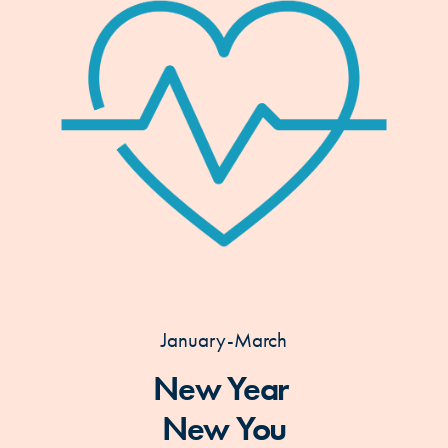
January-March
New Year
New You