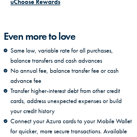
(Opens in a new Window)
uChoose Rewards
Even more to love
Same low, variable rate for all purchases,
balance transfers and cash advances
No annual fee, balance transfer fee or cash
advance fee
Transfer higher-interest debt from other credit
cards, address unexpected expenses or build
your credit history
Connect your Azura cards to your Mobile Wallet
for quicker, more secure transactions. Available