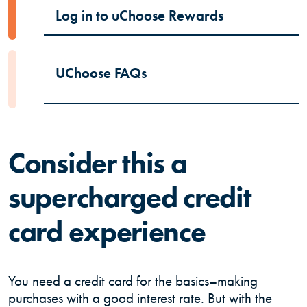
(Opens in a
Log in to uChoose Rewards
UChoose FAQs
Consider this a
supercharged credit
card experience
You need a credit card for the basics–making
purchases with a good interest rate. But with the