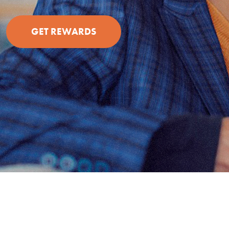
(OPENS IN A NEW WINDOW)
GET REWARDS