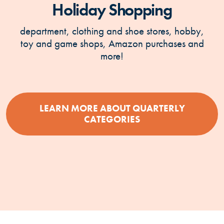
Holiday Shopping
department, clothing and shoe stores, hobby,
toy and game shops, Amazon purchases and
more!
LEARN MORE ABOUT QUARTERLY
(OPENS IN A NEW
CATEGORIES