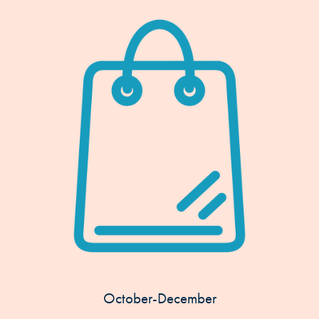
October-December