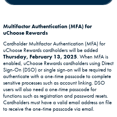
Multifactor Authentication (MFA) for
uChoose Rewards
Cardholder Multifactor Authentication (MFA) for
uChoose Rewards cardholders will be added
Thursday, February 13, 2025
. When MFA is
enabled, uChoose Rewards cardholders using Direct
Sign-On (DSO) or single sign-on will be required to
authenticate with a one-time passcode to complete
sensitive processes such as account linking. DSO
users will also need a one-time passcode for
functions such as registration and password resets.
Cardholders must have a valid email address on file
to receive the one-time passcode via email.