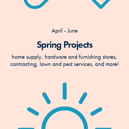
April - June
Spring Projects
home supply, hardware and furnishing stores,
contracting, lawn and pest services, and more!