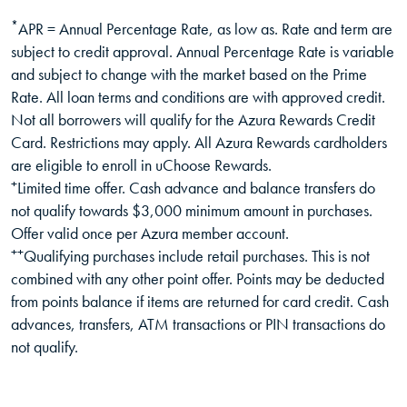
*
APR = Annual Percentage Rate, as low as. Rate and term are
subject to credit approval. Annual Percentage Rate is variable
and subject to change with the market based on the Prime
Rate. All loan terms and conditions are with approved credit.
Not all borrowers will qualify for the Azura Rewards Credit
Card. Restrictions may apply. All Azura Rewards cardholders
are eligible to enroll in uChoose Rewards.
+
Limited time offer. Cash advance and balance transfers do
not qualify towards $3,000 minimum amount in purchases.
Offer valid once per Azura member account.
++
Qualifying purchases include retail purchases. This is not
combined with any other point offer. Points may be deducted
from points balance if items are returned for card credit. Cash
advances, transfers, ATM transactions or PIN transactions do
not qualify.