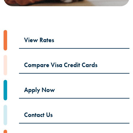
View Rates
Compare Visa Credit Cards
Apply Now
Contact Us