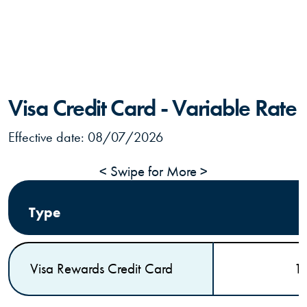
Visa Credit Card - Variable Rate
Effective date:
08/07/2026
< Swipe for More >
Type
Visa Rewards Credit Card
1