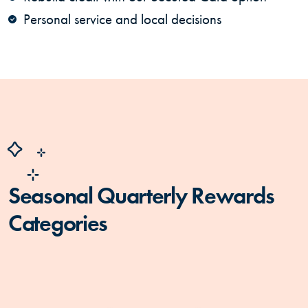
Personal service and local decisions
Seasonal Quarterly Rewards
Categories