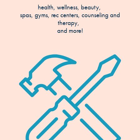
health, wellness, beauty,
spas, gyms, rec centers, counseling and
therapy,
and more!