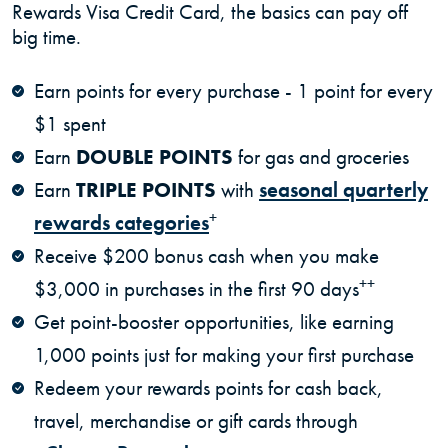
Rewards Visa Credit Card, the basics can pay off
big time.
Earn points for every purchase - 1 point for every
$1 spent
Earn
DOUBLE POINTS
for gas and groceries
Earn
TRIPLE POINTS
with
seasonal quarterly
+
rewards categories
Receive $200 bonus cash when you make
++
$3,000 in purchases in the first 90 days
Get point-booster opportunities, like earning
1,000 points just for making your first purchase
Redeem your rewards points for cash back,
travel, merchandise or gift cards through