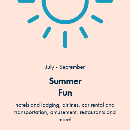
July - September
Summer
Fun
hotels and lodging, airlines, car rental and
transportation, amusement, restaurants and
more!