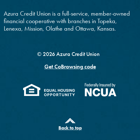
Azura Credit Union is a full-service, member-owned
financial cooperative with branches in Topeka,
Lenexa, Mission, Olathe and Ottawa, Kansas.
©
2026
Azura Credit Union
Get CoBrowsing code
(Opens in a new Windo
(Opens 
Back to top