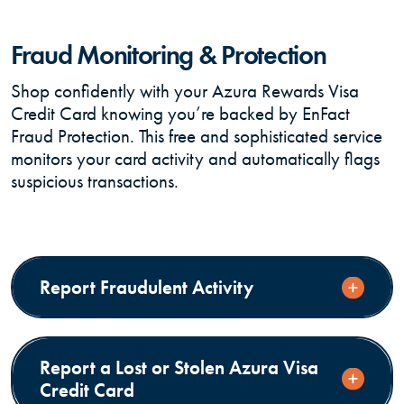
Fraud Monitoring & Protection
Shop confidently with your Azura Rewards Visa
Credit Card knowing you’re backed by EnFact
Fraud Protection. This free and sophisticated service
monitors your card activity and automatically flags
suspicious transactions.
Report Fraudulent Activity
Report a Lost or Stolen Azura Visa
Credit Card