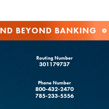
D BEYOND BANKING
Routing Number
‍301179737
Phone Number
800-432-2470
785-233-5556