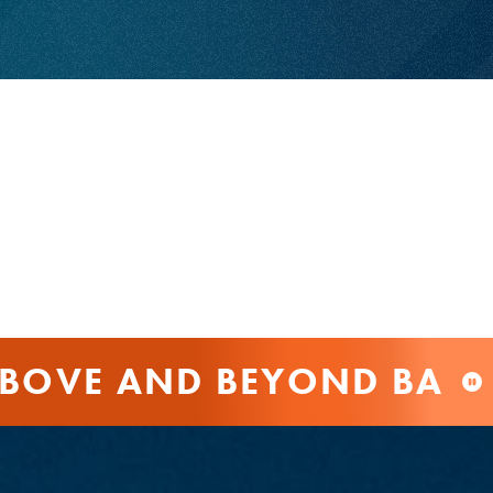
BOVE AND BEYOND BAN