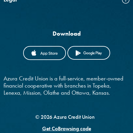
Download
(OPENS IN A NEW WINDOW)
(OPENS IN
Azura Credit Union is a full-service, member-owned
financial cooperative with branches in Topeka,
Lenexa, Mission, Olathe and Ottawa, Kansas.
©
2026
Azura Credit Union
Get CoBrowsing code