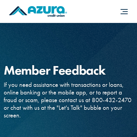
Home
Download
Skip
Acrobat
to
Reader
main
5.0
content
or
Skip
higher
to
to
footer
view
.pdf
Member Feedback
files.
If you need assistance with transactions or loans,
online banking or the mobile app, or to report a
fraud or scam, please contact us at 800-432-2470
or chat with us at the "Let's Talk" bubble on your
screen.