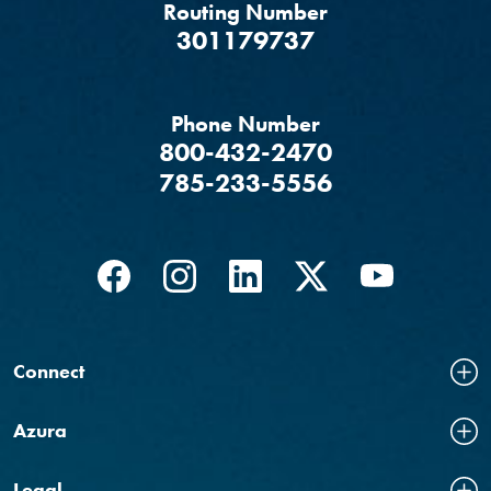
Routing Number
‍301179737
Phone Number
800-432-2470
785-233-5556
Facebook
(Opens in a new Window)
Instagram
(Opens in a new Window)
LinkedIn
(Opens in a new Windo
Twitter
(Opens in a new
YouTube
(Opens in
Connect
Azura
Legal