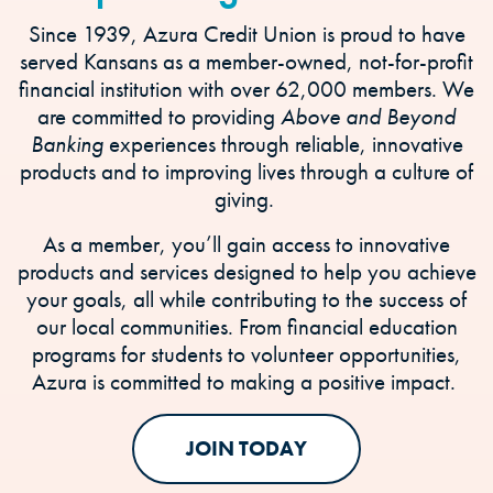
Since 1939, Azura Credit Union is proud to have
served Kansans as a member-owned, not-for-profit
financial institution with over 62,000 members. We
are committed to providing
Above and Beyond
Banking
experiences through reliable, innovative
products and to improving lives through a culture of
giving.
As a member, you’ll gain access to innovative
products and services designed to help you achieve
your goals, all while contributing to the success of
our local communities. From financial education
programs for students to volunteer opportunities,
Azura is committed to making a positive impact.
JOIN TODAY