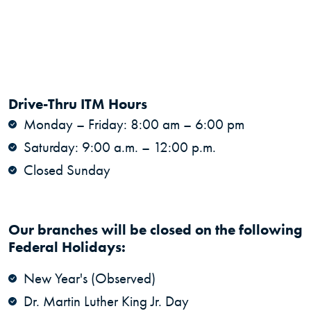
Drive-Thru ITM Hours
Monday – Friday: 8:00 am – 6:00 pm
Saturday: 9:00 a.m. – 12:00 p.m.
Closed Sunday
Our branches will be closed on the following
Federal Holidays:
New Year's (Observed)
Dr. Martin Luther King Jr. Day