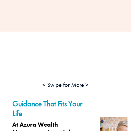
< Swipe for More >
Guidance That Fits Your
Life
At Azura Wealth