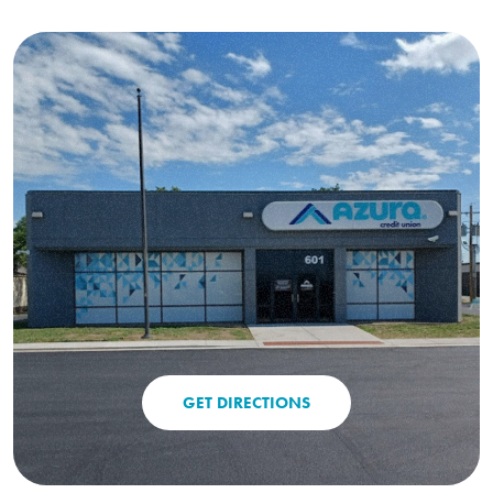
GET DIRECTIONS